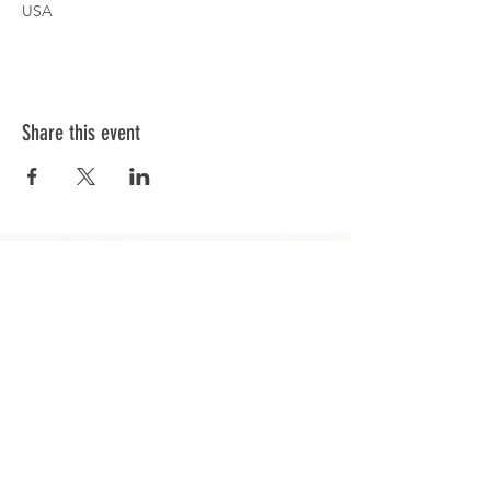
USA
Share this event
GET IN TOUCH
info@rcdhockey
.com
© 2023 RCD Hockey. Proudly designed by
The Cre8ives