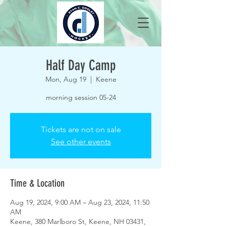
Half Day Camp
Mon, Aug 19
  |  
Keene
morning session 05-24
Tickets are not on sale
See other events
Time & Location
Aug 19, 2024, 9:00 AM – Aug 23, 2024, 11:50
AM
Keene, 380 Marlboro St, Keene, NH 03431,