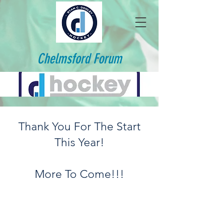
Chelmsford Forum
Thank You For The Start
This Year!
More To Come!!!