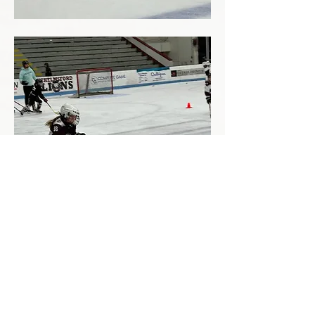
GET IN TOUCH
info@rcdhockey
.com